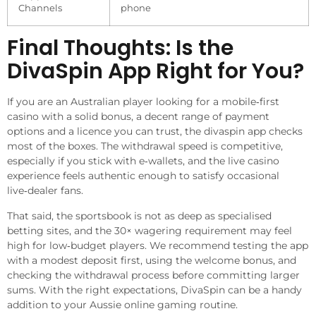
Channels
phone
Final Thoughts: Is the
DivaSpin App Right for You?
If you are an Australian player looking for a mobile‑first
casino with a solid bonus, a decent range of payment
options and a licence you can trust, the divaspin app checks
most of the boxes. The withdrawal speed is competitive,
especially if you stick with e‑wallets, and the live casino
experience feels authentic enough to satisfy occasional
live‑dealer fans.
That said, the sportsbook is not as deep as specialised
betting sites, and the 30× wagering requirement may feel
high for low‑budget players. We recommend testing the app
with a modest deposit first, using the welcome bonus, and
checking the withdrawal process before committing larger
sums. With the right expectations, DivaSpin can be a handy
addition to your Aussie online gaming routine.