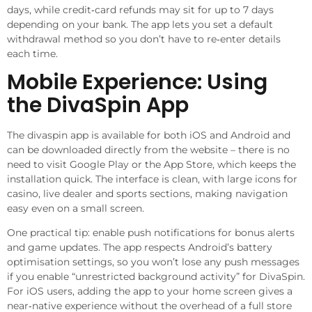
days, while credit‑card refunds may sit for up to 7 days
depending on your bank. The app lets you set a default
withdrawal method so you don’t have to re‑enter details
each time.
Mobile Experience: Using
the DivaSpin App
The divaspin app is available for both iOS and Android and
can be downloaded directly from the website – there is no
need to visit Google Play or the App Store, which keeps the
installation quick. The interface is clean, with large icons for
casino, live dealer and sports sections, making navigation
easy even on a small screen.
One practical tip: enable push notifications for bonus alerts
and game updates. The app respects Android’s battery
optimisation settings, so you won’t lose any push messages
if you enable “unrestricted background activity” for DivaSpin.
For iOS users, adding the app to your home screen gives a
near‑native experience without the overhead of a full store