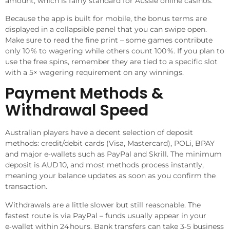
amount, which is fairly standard for Aussie online casinos.
Because the app is built for mobile, the bonus terms are
displayed in a collapsible panel that you can swipe open.
Make sure to read the fine print – some games contribute
only 10 % to wagering while others count 100 %. If you plan to
use the free spins, remember they are tied to a specific slot
with a 5× wagering requirement on any winnings.
Payment Methods &
Withdrawal Speed
Australian players have a decent selection of deposit
methods: credit/debit cards (Visa, Mastercard), POLi, BPAY
and major e‑wallets such as PayPal and Skrill. The minimum
deposit is AUD 10, and most methods process instantly,
meaning your balance updates as soon as you confirm the
transaction.
Withdrawals are a little slower but still reasonable. The
fastest route is via PayPal – funds usually appear in your
e‑wallet within 24 hours. Bank transfers can take 3‑5 business