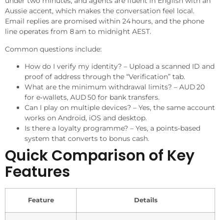
under two minutes, and agents are fluent in English with an
Aussie accent, which makes the conversation feel local.
Email replies are promised within 24 hours, and the phone
line operates from 8 am to midnight AEST.
Common questions include:
How do I verify my identity? – Upload a scanned ID and
proof of address through the “Verification” tab.
What are the minimum withdrawal limits? – AUD 20
for e‑wallets, AUD 50 for bank transfers.
Can I play on multiple devices? – Yes, the same account
works on Android, iOS and desktop.
Is there a loyalty programme? – Yes, a points‑based
system that converts to bonus cash.
Quick Comparison of Key
Features
Feature
Details