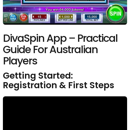
DivaSpin App – Practical
Guide For Australian
Players
Getting Started:
Registration & First Steps