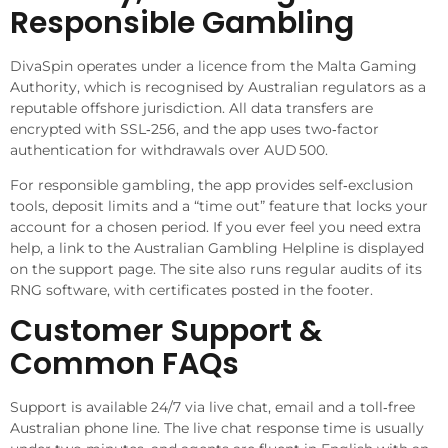
Responsible Gambling
DivaSpin operates under a licence from the Malta Gaming
Authority, which is recognised by Australian regulators as a
reputable offshore jurisdiction. All data transfers are
encrypted with SSL‑256, and the app uses two‑factor
authentication for withdrawals over AUD 500.
For responsible gambling, the app provides self‑exclusion
tools, deposit limits and a “time out” feature that locks your
account for a chosen period. If you ever feel you need extra
help, a link to the Australian Gambling Helpline is displayed
on the support page. The site also runs regular audits of its
RNG software, with certificates posted in the footer.
Customer Support &
Common FAQs
Support is available 24/7 via live chat, email and a toll‑free
Australian phone line. The live chat response time is usually