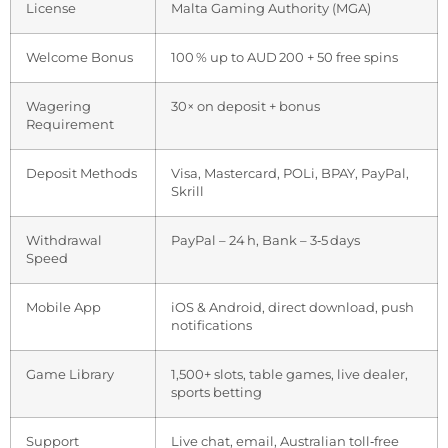
License
Malta Gaming Authority (MGA)
Welcome Bonus
100 % up to AUD 200 + 50 free spins
Wagering
30× on deposit + bonus
Requirement
Deposit Methods
Visa, Mastercard, POLi, BPAY, PayPal,
Skrill
Withdrawal
PayPal – 24 h, Bank – 3‑5 days
Speed
Mobile App
iOS & Android, direct download, push
notifications
Game Library
1,500+ slots, table games, live dealer,
sports betting
Support
Live chat, email, Australian toll‑free