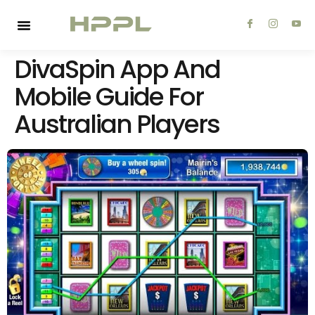
DivaSpin App And
Mobile Guide For
Australian Players