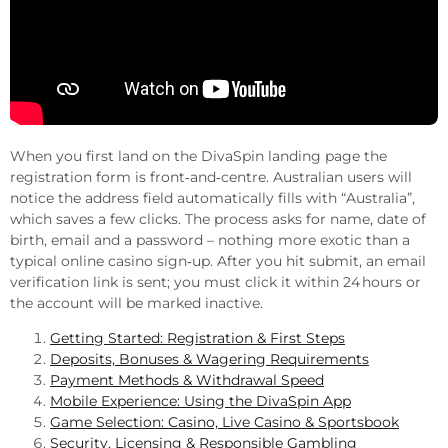
When you first land on the DivaSpin landing page the
registration form is front‑and‑centre. Australian users will
notice the address field automatically fills with “Australia”,
which saves a few clicks. The process asks for name, date of
birth, email and a password – nothing more exotic than a
typical online casino sign‑up. After you hit submit, an email
verification link is sent; you must click it within 24 hours or
the account will be marked inactive.
Getting Started: Registration & First Steps
Deposits, Bonuses & Wagering Requirements
Payment Methods & Withdrawal Speed
Mobile Experience: Using the DivaSpin App
Game Selection: Casino, Live Casino & Sportsbook
Security, Licensing & Responsible Gambling