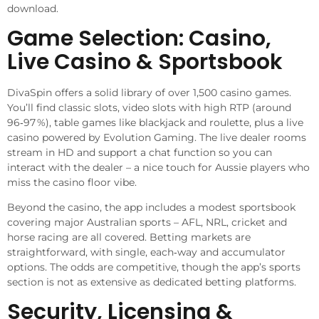
download.
Game Selection: Casino,
Live Casino & Sportsbook
DivaSpin offers a solid library of over 1,500 casino games.
You’ll find classic slots, video slots with high RTP (around
96‑97 %), table games like blackjack and roulette, plus a live
casino powered by Evolution Gaming. The live dealer rooms
stream in HD and support a chat function so you can
interact with the dealer – a nice touch for Aussie players who
miss the casino floor vibe.
Beyond the casino, the app includes a modest sportsbook
covering major Australian sports – AFL, NRL, cricket and
horse racing are all covered. Betting markets are
straightforward, with single, each‑way and accumulator
options. The odds are competitive, though the app’s sports
section is not as extensive as dedicated betting platforms.
Security, Licensing &