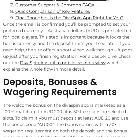
Customer Support & Common FAQs
Quick Comparison of Key Features
Final Thoughts: Is the DivaSpin App Right for You?
Once the email is confirmed you’ll be prompted to set your
preferred currency – Australian dollars (AUD) is pre‑selected
for local players. This step is important because it locks the
bonus currency and the deposit limits you’ll see later. If you
need help, the site offers a short video walkthrough – it pops
up just after you finish registration. For a deeper dive, check
out the
DivaSpin Australia mobile casino review
which
explains the whole flow in more detail.
Deposits, Bonuses &
Wagering Requirements
The welcome bonus on the divaspin app is marketed as a
100 % match up to AUD 200 plus 50 free spins on selected
slots. To claim it you must deposit at least AUD 20 and use
the bonus code “AU100”. The bonus comes with a 30×
wagering requirement on both the deposit and the bonus