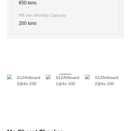
650 tons
RB Inks Monthly Capacity
200 tons