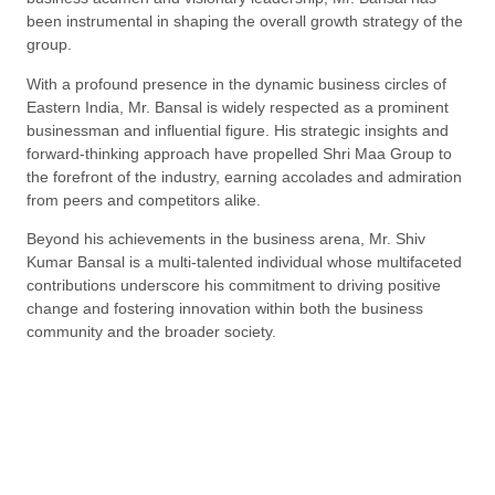
been instrumental in shaping the overall growth strategy of the
group.
With a profound presence in the dynamic business circles of
Eastern India, Mr. Bansal is widely respected as a prominent
businessman and influential figure. His strategic insights and
forward-thinking approach have propelled Shri Maa Group to
the forefront of the industry, earning accolades and admiration
from peers and competitors alike.
Beyond his achievements in the business arena, Mr. Shiv
Kumar Bansal is a multi-talented individual whose multifaceted
contributions underscore his commitment to driving positive
change and fostering innovation within both the business
community and the broader society.