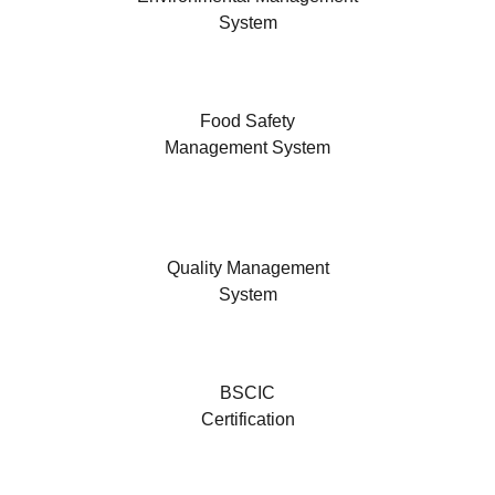
System
Food Safety
Management System
Quality Management
System
BSCIC
Certification