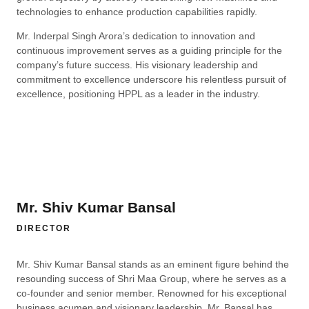
technologies to enhance production capabilities rapidly.
Mr. Inderpal Singh Arora’s dedication to innovation and
continuous improvement serves as a guiding principle for the
company’s future success. His visionary leadership and
commitment to excellence underscore his relentless pursuit of
excellence, positioning HPPL as a leader in the industry.
Mr. Shiv Kumar Bansal
DIRECTOR
Mr. Shiv Kumar Bansal stands as an eminent figure behind the
resounding success of Shri Maa Group, where he serves as a
co-founder and senior member. Renowned for his exceptional
business acumen and visionary leadership, Mr. Bansal has