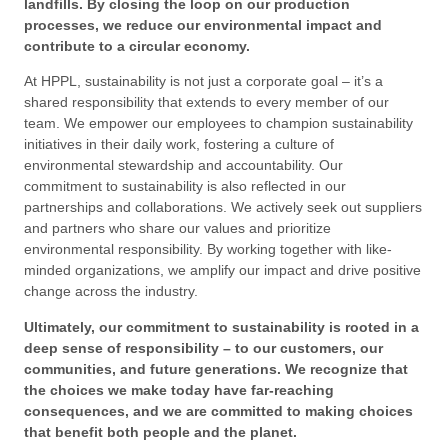
landfills. By closing the loop on our production
processes, we reduce our environmental impact and
contribute to a circular economy.
At HPPL, sustainability is not just a corporate goal – it’s a
shared responsibility that extends to every member of our
team. We empower our employees to champion sustainability
initiatives in their daily work, fostering a culture of
environmental stewardship and accountability. Our
commitment to sustainability is also reflected in our
partnerships and collaborations. We actively seek out suppliers
and partners who share our values and prioritize
environmental responsibility. By working together with like-
minded organizations, we amplify our impact and drive positive
change across the industry.
Ultimately, our commitment to sustainability is rooted in a
deep sense of responsibility – to our customers, our
communities, and future generations. We recognize that
the choices we make today have far-reaching
consequences, and we are committed to making choices
that benefit both people and the planet.