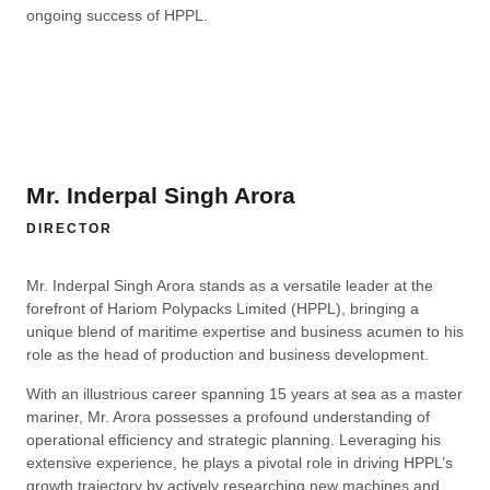
ongoing success of HPPL.
Mr. Inderpal Singh Arora
DIRECTOR
Mr. Inderpal Singh Arora stands as a versatile leader at the
forefront of Hariom Polypacks Limited (HPPL), bringing a
unique blend of maritime expertise and business acumen to his
role as the head of production and business development.
With an illustrious career spanning 15 years at sea as a master
mariner, Mr. Arora possesses a profound understanding of
operational efficiency and strategic planning. Leveraging his
extensive experience, he plays a pivotal role in driving HPPL’s
growth trajectory by actively researching new machines and