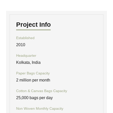
Project Info
Established
2010
Headquarter
Kolkata, India
Paper Bags Capacity
2 million per month
Cotton & Canvas Bags Capacity
25,000 bags per day
Non Woven Monthly Capacity