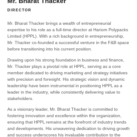
Mr. Bharat Thacker
DIRECTOR
Mr. Bharat Thacker brings a wealth of entrepreneurial
expertise to his role as a full-time director at Hariom Polypacks
Limited (HPPL). With a rich background in entrepreneurship,
Mr. Thacker co-founded a successful venture in the F&B space
before transitioning into his current position.
Drawing upon his strong foundation in business and finance,
Mr. Thacker plays a pivotal role at HPPL, serving as a core
member dedicated to driving marketing and strategy initiatives
with precision and foresight. His strategic vision and dynamic
leadership have been instrumental in positioning HPPL as a
leader in the industry, while consistently delivering value to
stakeholders.
As a visionary leader, Mr. Bharat Thacker is committed to
fostering innovation and excellence within the organization,
ensuring that HPPL remains at the forefront of industry trends
and developments. His unwavering dedication to driving growth
and success underscores his invaluable contribution to the