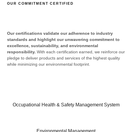
OUR COMMITMENT CERTIFIED​
Our certifications validate our adherence to industry
standards and highlight our unwavering commitment to
excellence, sustainability, and environmental
responsibility.
With each certification earned, we reinforce our
pledge to deliver products and services of the highest quality
while minimizing our environmental footprint.
Occupational Health & Safety Management System​
Environmental Management