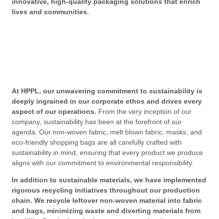
innovative, high-quality packaging solutions that enrich
lives and communities.
At HPPL, our unwavering commitment to sustainability is
deeply ingrained in our corporate ethos and drives every
aspect of our operations.
From the very inception of our
company, sustainability has been at the forefront of our
agenda. Our non-woven fabric, melt blown fabric, masks, and
eco-friendly shopping bags are all carefully crafted with
sustainability in mind, ensuring that every product we produce
aligns with our commitment to environmental responsibility.
In addition to sustainable materials, we have implemented
rigorous recycling initiatives throughout our production
chain. We recycle leftover non-woven material into fabric
and bags, minimizing waste and diverting materials from