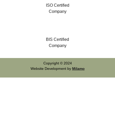
ISO Certified
Company
BIS Certified
Company
Copyright © 2024
Website Development by
Milamo