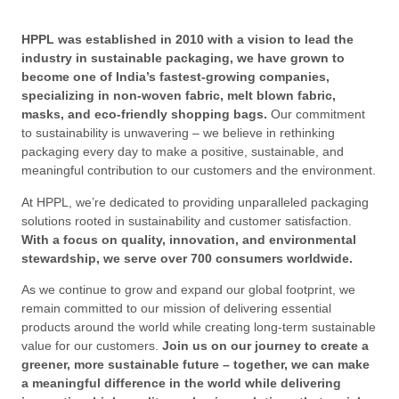
HPPL was established in 2010 with a vision to lead the
industry in sustainable packaging, we have grown to
become one of India’s fastest-growing companies,
specializing in non-woven fabric, melt blown fabric,
masks, and eco-friendly shopping bags.
Our commitment
to sustainability is unwavering – we believe in rethinking
packaging every day to make a positive, sustainable, and
meaningful contribution to our customers and the environment.
At HPPL, we’re dedicated to providing unparalleled packaging
solutions rooted in sustainability and customer satisfaction.
With a focus on quality, innovation, and environmental
stewardship, we serve over 700 consumers worldwide.
As we continue to grow and expand our global footprint, we
remain committed to our mission of delivering essential
products around the world while creating long-term sustainable
value for our customers.
Join us on our journey to create a
greener, more sustainable future – together, we can make
a meaningful difference in the world while delivering